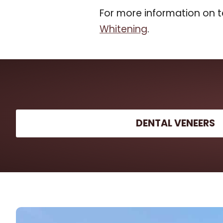
For more information on t
Whitening
.
DENTAL VENEERS