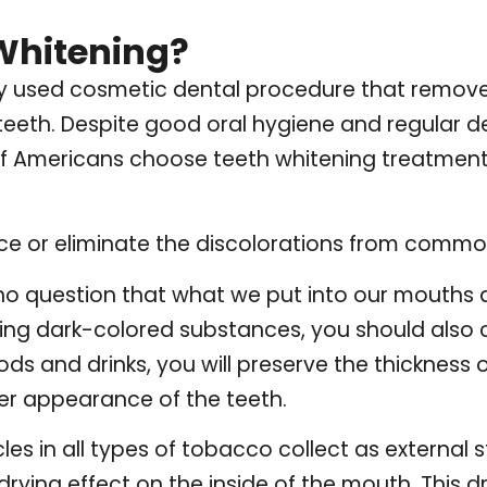
Whitening?
ely used cosmetic dental procedure that remove
teeth. Despite good oral hygiene and regular de
 of Americans choose teeth whitening treatment
ce or eliminate the discolorations from commo
 no question that what we put into our mouths a
iding dark-colored substances, you should also 
oods and drinks, you will preserve the thickness
er appearance of the teeth.
es in all types of tobacco collect as external st
drying effect on the inside of the mouth. This 