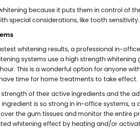
itening because it puts them in control of their 
th special considerations, like tooth sensitivity.
tems
test whitening results, a professional in-office
itening systems use a high strength whitening g
our. This is a wonderful option for anyone with
have time for home treatments to take effect.
strength of their active ingredients and the add
 ingredient is so strong in in-office systems, a
 over the gum tissues and monitor the entire pr
ed whitening effect by heating and/or activat