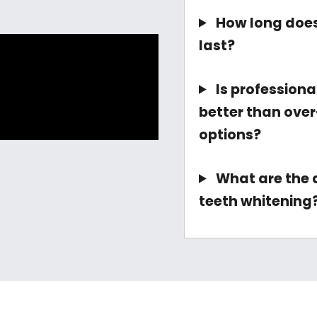
How long does
last?
Is professiona
better than ove
options?
What are the d
teeth whitening