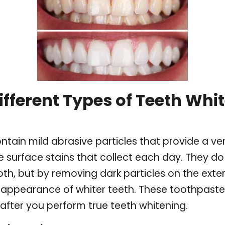
ifferent Types of Teeth Whi
tain mild abrasive particles that provide a ver
 surface stains that collect each day. They d
oth, but by removing dark particles on the exter
appearance of whiter teeth. These toothpastes
 after you perform true teeth whitening.