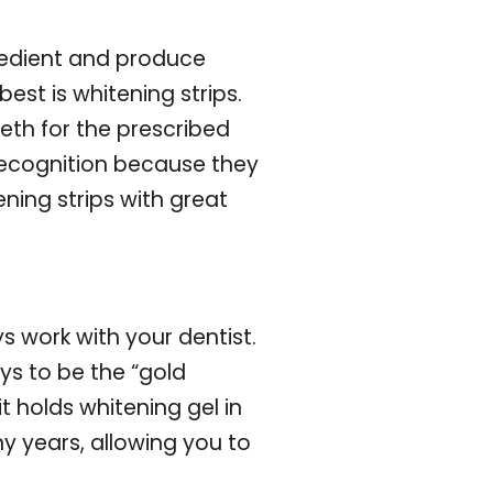
redient and produce
est is whitening strips.
eth for the prescribed
recognition because they
ing strips with great
s work with your dentist.
ys to be the “gold
t holds whitening gel in
ny years, allowing you to