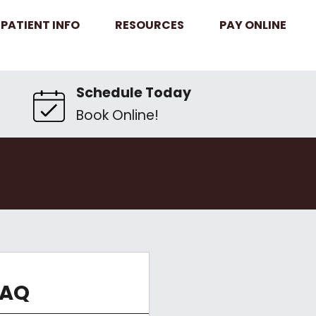
PATIENT INFO
RESOURCES
PAY ONLINE
Schedule Today
Book Online!
FAQ