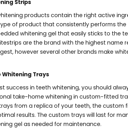
ning Strips
itening products contain the right active ing
ype of product that consistently performs the b
dded whitening gel that easily sticks to the te
testrips are the brand with the highest name 
gest, however several other brands make whiten
 Whitening Trays
st success in teeth whitening, you should alway
ional take-home whitening in custom-fitted tra
rays from a replica of your teeth, the custom fi
ptimal results. The custom trays will last for ma
ening gel as needed for maintenance.