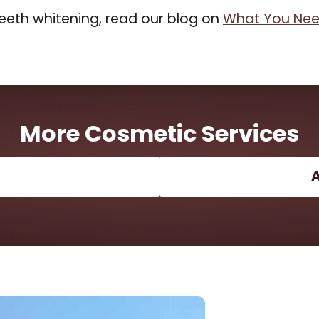
eeth whitening, read our blog on
What You Nee
More Cosmetic Services