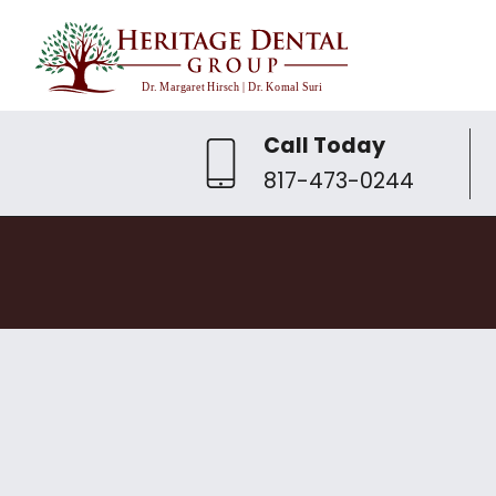
Call Today
817-473-0244