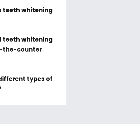
 teeth whitening
l teeth whitening
r-the-counter
ifferent types of
?