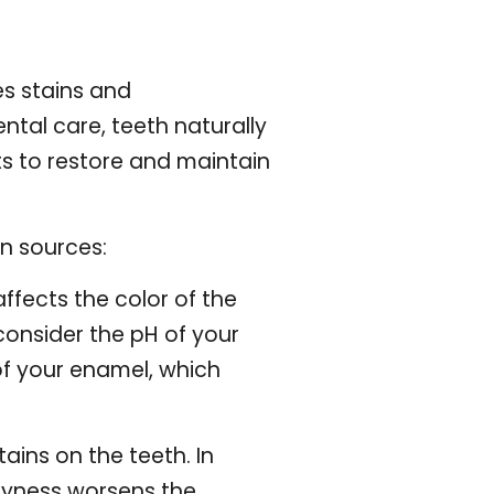
s stains and
ntal care, teeth naturally
s to restore and maintain
n sources:
ffects the color of the
consider the pH of your
 of your enamel, which
ains on the teeth. In
dryness worsens the