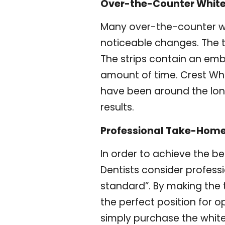
Over-the-Counter White
Many over-the-counter wh
noticeable changes. The t
The strips contain an embe
amount of time. Crest Whi
have been around the lon
results.
Professional Take-Home
In order to achieve the be
Dentists consider profess
standard”. By making the t
the perfect position for o
simply purchase the whit