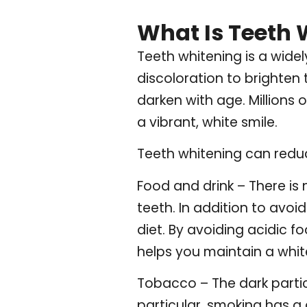
What Is Teeth 
Teeth whitening is a wid
discoloration to brighten 
darken with age. Millions
a vibrant, white smile.
Teeth whitening can redu
Food and drink – There is
teeth. In addition to avo
diet. By avoiding acidic f
helps you maintain a whit
Tobacco – The dark particl
particular, smoking has a 