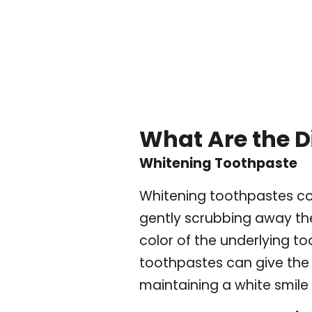
What Are the D
Whitening Toothpaste
Whitening toothpastes con
gently scrubbing away the
color of the underlying to
toothpastes can give the 
maintaining a white smile