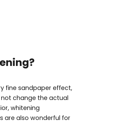
tening?
y fine sandpaper effect,
o not change the actual
ior, whitening
 are also wonderful for