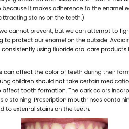
co because it makes adherence to the enamel ea
attracting stains on the teeth.)
t we cannot prevent, but we can attempt to figh
g to protect our enamel on the outside. Avoidin
d consistently using fluoride oral care product
 can affect the color of teeth during their for
g children should not take certain medication
o affect tooth formation. The dark colors incor
ic staining. Prescription mouthrinses containin
d to external stains on the teeth.