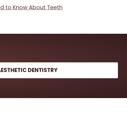
d to Know About Teeth
AESTHETIC DENTISTRY