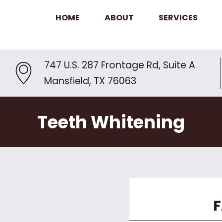
HOME
ABOUT
SERVICES
747 U.S. 287 Frontage Rd, Suite A
Mansfield, TX 76063
Teeth Whitening