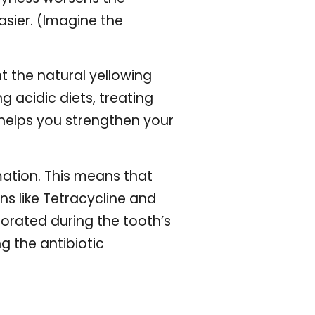
sier. (Imagine the
t the natural yellowing
g acidic diets, treating
s helps you strengthen your
mation. This means that
s like Tetracycline and
porated during the tooth’s
g the antibiotic