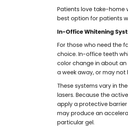
Patients love take-home wh
best option for patients wi
In-Office Whitening Sys
For those who need the fas
choice. In-office teeth wh
color change in about an h
a week away, or may not 
These systems vary in the 
lasers. Because the active
apply a protective barrier
may produce an accelerat
particular gel.