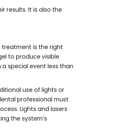
results. It is also the
 treatment is the right
el to produce visible
 a special event less than
itional use of lights or
 dental professional must
ocess. Lights and lasers
ing the system’s