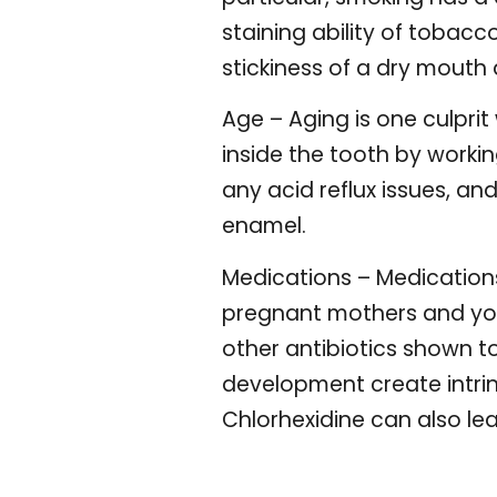
staining ability of tobac
stickiness of a dry mouth 
Age – Aging is one culpri
inside the tooth by workin
any acid reflux issues, an
enamel.
Medications – Medications
pregnant mothers and youn
other antibiotics shown t
development create intrins
Chlorhexidine can also lea